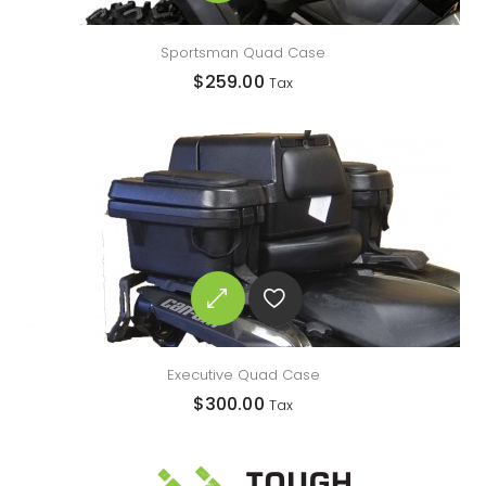
Sportsman Quad Case
$
259.00
Tax
Executive Quad Case
$
300.00
Tax