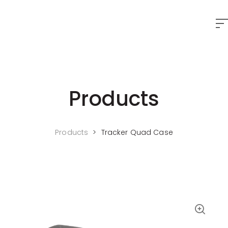
Products
Products
>
Tracker Quad Case