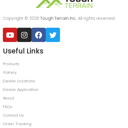
Copyright © 2025
Tough Terrain Inc.
All rights reserved.
Useful Links
Products
Gallery
Dealer Locations
Dealer Application
About
FAQs
Contact Us
Order Tracking