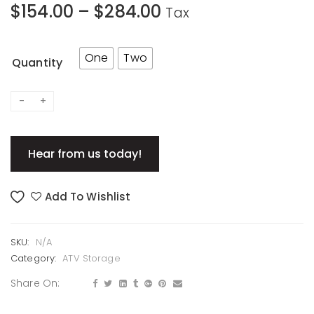
$
154.00
–
$
284.00
Tax
One
Two
Quantity
Hear from us today!
Add To Wishlist
SKU:
N/A
Category:
ATV Storage
Share On: