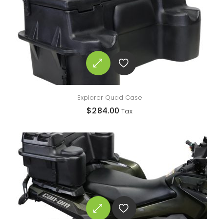
Explorer Quad Case
$
284.00
Tax