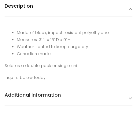
Description
Made of black, impact resistant polyethylene
Measures: 31″L x 16″D x 9″H
Weather sealed to keep cargo dry
Canadian made
Sold as a double pack or single unit
Inquire below today!
Additional Information