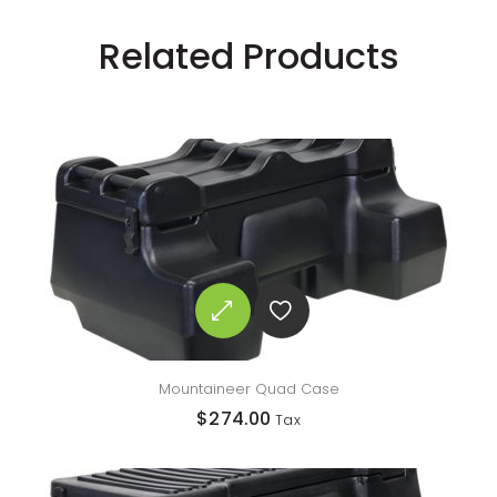
Related Products
Mountaineer Quad Case
$
274.00
Tax