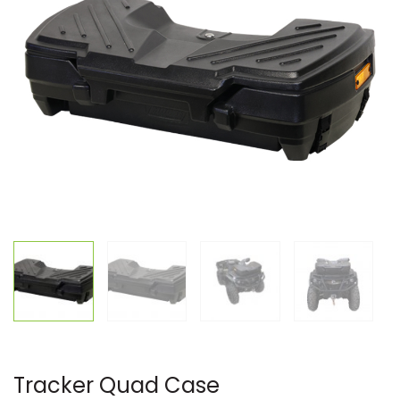
Tracker Quad Case